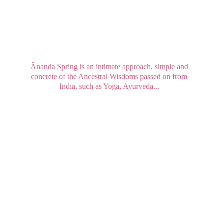
Ânanda Spring is an intimate approach, simple and 
concrete of the Ancestral Wisdoms passed on from 
India, such as Yoga, Ayurveda... 