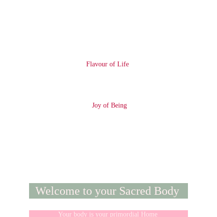
Flavour of Life 
 Joy of Being
Welcome to your Sacred Body 
Your body is your primordial Home 