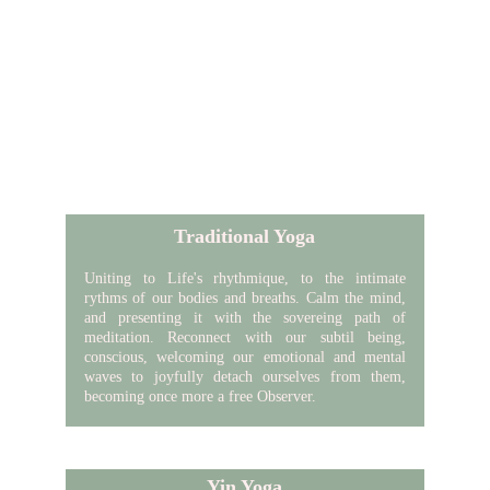
Traditional Yoga
Uniting to Life's
rhythmique
, to the intimate
rythms of our bodies and breaths. Calm the mind,
and presenting it with the sovereing path of
meditation. Reconnect with our subtil being,
conscious, welcoming our emotional and mental
waves to joyfully detach ourselves from them,
becoming once more a free Observer.
Yin Yoga