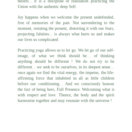
beliefs... it is a discipline of realisation practicing the
Union with the authentic deep Self.
Joy happens when we welcome the present undefended,
free of memories of the past. Not surrendering to the
moment, resisting the present, distorting it with our fears,
projecting falsities... is always what hurts us and makes
our lives so complicated.
Practicing yoga allows us to let go. We let go of our self-
image, of what we think should be… of thinking
anything should be different ! We do not try to be
different... we seek to be ourselves, in its deepest sense…
once again we find the vital energy, the impetus, the life-
affirming force that inhabited us all as little children
before our conditioning… And we consciously honour
the fact of being here, Full Presence. Welcoming what is
with respect and love. Thence, the body and the spirit
harmonise together and may resonate with the universe !