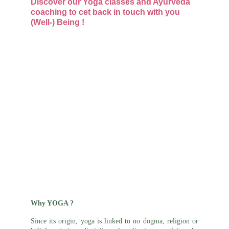
Discover our Yoga classes and Ayurveda 
coaching to cet back in touch with you 
(Well-) Being !
Why YOGA ?
Since its origin, yoga is linked to no dogma, religion or