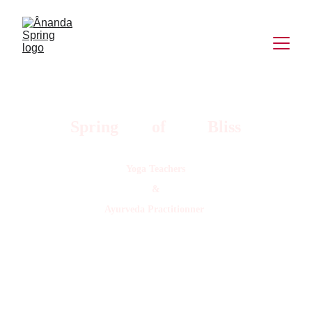
Spring        of          Bliss
Yoga Teachers
&
Ayurveda Practitionner 