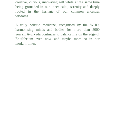
creative, curious, innovating self while at the same time
being grounded in our inner calm, serenity and deeply
rooted in the heritage of our common ancestral
wisdoms...
A truly holistic medicine, recognised by the WHO,
harmonising
minds
and bodies for more than 5000
years... Ayurveda continues to balance life on the edge of
Equilibrium even now, and maybe more so in our
modern times.