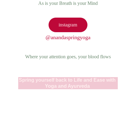
As is your Breath is your Mind
instagram
@anandaspringyoga
Where your attention goes, your blood flows
Spring yourself back to Life and Ease with 
Yoga and Ayurveda 