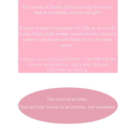
The mission of Ânanda Spring is to help You tune it 
back to its stability, comfort and light !
To move in order to harmonise with Life, to eat in order 
to taste the joy of the present moment in every season of 
existence, synchronise with Nature et our own inner 
nature...
A simple, pure and joyful Harmony of the Self with the 
Universe we are born in : this is what Yoga and 
l'Ayurveda are offering. 
Tout corps est un trésor. 
Quel qu'il soit, tout en lui est précieux, voir miraculeux 