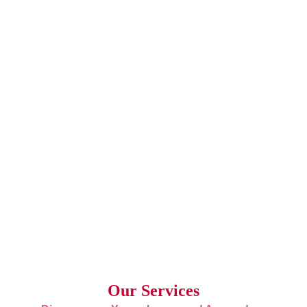
Our Services