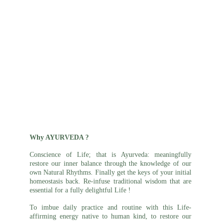
Why AYURVEDA ?
Conscience of Life; that is Ayurveda: meaningfully
restore our inner balance through the knowledge of our
own Natural Rhythms. Finally get the keys of your initial
homeostasis back. Re-infuse traditional wisdom that are
essential for a fully delightful Life !
To imbue daily
practice
and routine with this Life-
affirming energy native to human kind, to restore our