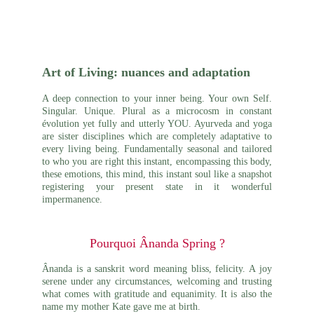
Art of Living: nuances and adaptation
A deep connection to your
inner
being. Your own Self.
Singular. Unique. Plural as a microcosm in constant
évolution yet fully and utterly YOU. Ayurveda and yoga
are sister disciplines which are completely adaptative to
every living being. Fundamentally seasonal and tailored
to who you are right this instant, encompassing this body,
these emotions, this mind, this instant soul like a snapshot
registering your present state in it wonderful
impermanence.
Pourquoi Ânanda Spring ?
Ânanda is a sanskrit word meaning bliss, felicity. A joy
serene under any circumstances, welcoming and trusting
what comes with gratitude and equanimity. It is also the
name my mother Kate gave me at
birth
.