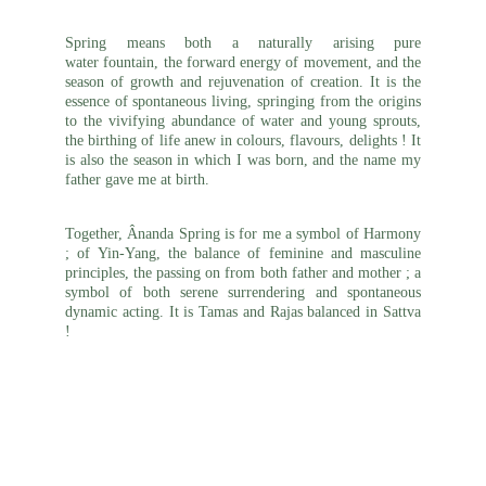
Spring means both a naturally arising pure
water fountain, the forward
energy of movement, and the
season of growth and rejuvenation of creation
. It is the
essence of spontaneous living, springing from the origins
to the vivifying abundance of water and young sprouts,
the birthing of life anew in colours, flavours, delights ! It
is also the season in which I was born, and the name my
father gave me at birth.
Together, Ânanda Spring is for me a symbol of Harmony
; of Yin-Yang, the balance of
feminine
and masculine
principles, the passing on from both father and mother ; a
symbol of both serene surrendering and spontaneous
dynamic acting. It is Tamas and Rajas balanced in Sattva
!