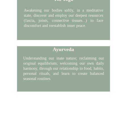
Awakening our bodies softly,
in a
meditative
state, discover and employ our deepest resources
(fascia, joints, connective tissues...) to face
discomfort and reestablish inner peace.
Ayurveda
Understanding our
inate
nature; reclaiming our
original equilibrium; welcoming our own daily
harmony, through our relationship to food, habits,
personal rituals, and learn to create balanced
seasonal routines.